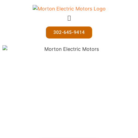
302-645-9414
U-Haul Rentals
Morton Electric Motors also rents U-Haul vehicles for all
of your hauling needs!
If you would like make a reservation, please call 302-645-
9414 or email motors@mortonelectric.com