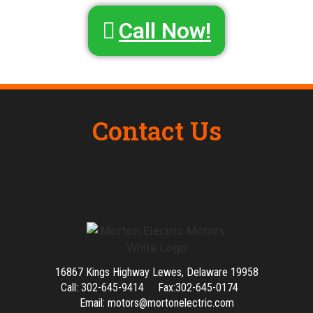
Call Now!
Contact Us
16867 Kings Highway Lewes, Delaware 19958
Call: 302-645-9414 Fax:302-645-0174
Email: motors@mortonelectric.com