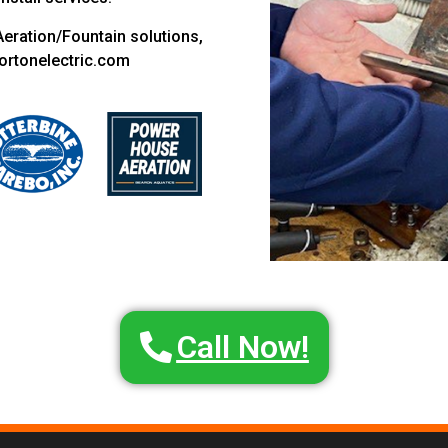
Aeration/Fountain solutions,
ortonelectric.com
Call Now!