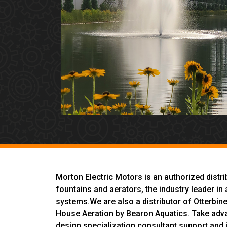
Morton Electric Motors is an authorized distr
fountains and aerators, the industry leader 
systems.We are also a distributor of Otterbin
House Aeration by Bearon Aquatics. Take adv
design specialization consultant support and i