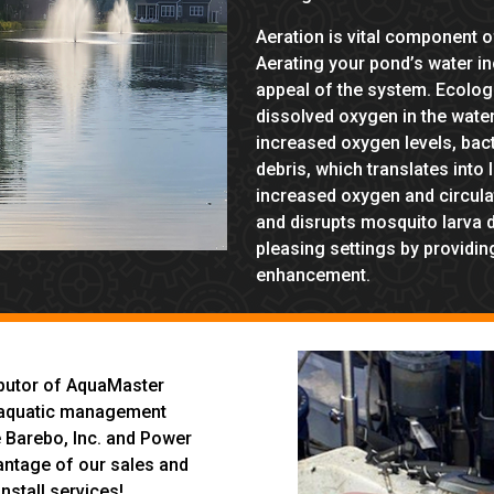
Aeration is vital component
Aerating your pond’s water i
appeal of the system. Ecologi
dissolved oxygen in the water
increased oxygen levels, bac
debris, which translates into
increased oxygen and circulati
and disrupts mosquito larva 
pleasing settings by providing
enhancement.
ibutor of AquaMaster
in aquatic management
e Barebo, Inc. and Power
antage of our sales and
nstall services!