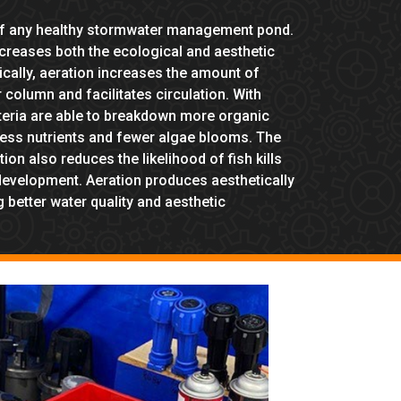
 of any healthy stormwater management pond.
ncreases both the ecological and aesthetic
cally, aeration increases the amount of
 column and facilitates circulation. With
teria are able to breakdown more organic
 less nutrients and fewer algae blooms. The
on also reduces the likelihood of fish kills
development. Aeration produces aesthetically
 better water quality and aesthetic