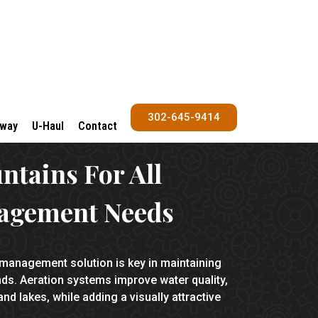
302-645-9414
Away
U-Haul
Contact
untains
For All
agement Needs
 management solution is key in maintaining
. Aeration systems improve water quality,
nd lakes, while adding a visually attractive