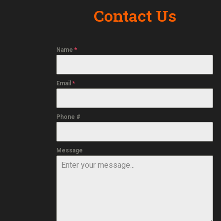
Contact Us
Name
*
Email
*
Phone #
Message