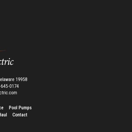
Delaware 19958
02-645-0174
ctric.com
ce
Pool Pumps
Haul
Contact