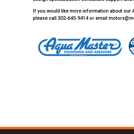
If you would like more information about our 
please call 302-645-9414 or email motors@m