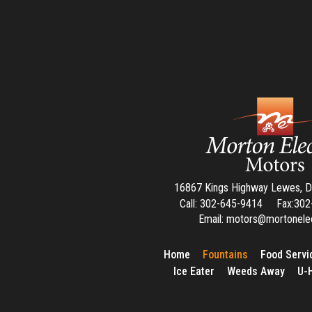
16867 Kings Highway Lewes, 
Call: 302-645-9414 Fax:3
Email: motors@mortonele
Home
Fountains
Food Servi
Ice Eater
Weeds Away
U-