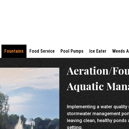
Fountains
Food Service
Pool Pumps
Ice Eater
Weeds 
Aeration/Fo
Aquatic Man
Implementing a water quality
stormwater management ponds
leaving clean, healthy ponds a
setting.